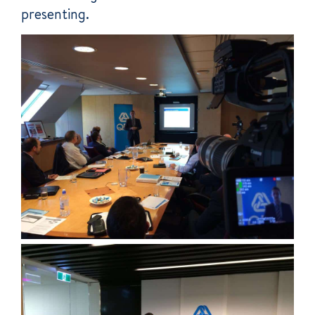
presenting.