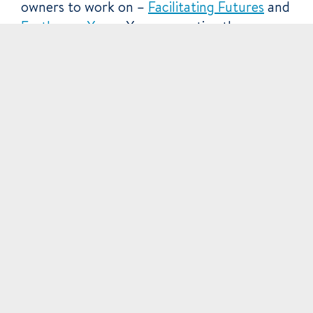
owners to work on –
Facilitating Futures
and
Earthways Yoga
. You may notice the
structural similarity.
Lastly we did a data archive (take everything
in our storage drives, find anything
additional, package it into 1 SD card and ship
it to a client). It was a month of Futurists!
Equipment improvement
The camera is heading in for it’s
Dual Pixel
AutoFocus upgrade
– improving its
continuous focusing capability and meaning
we can float it around on a steadicam inside
your office getting some quality results.