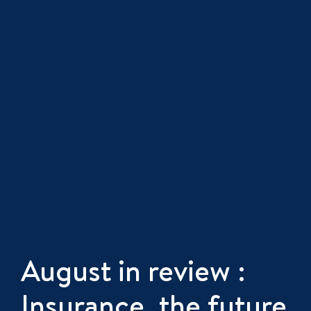
August in review :
Insurance, the future