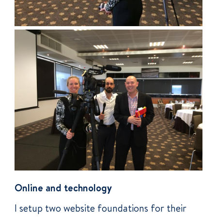
Online and technology
I setup two website foundations for their