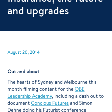
and upgrades
August 20, 2014
Out and about
The hearts of Sydney and Melbourne this
month filming content for the
QBE
Leadership Academy
, including a dash out to
document
Concious Futures
and Simon
Dehne doing his Futurist conference