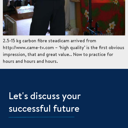
2.5-15 kg carbon fibre steadicam arrived from
http://www.came-tv.com – ‘high quality’ is the first obvious
impression, that and great value.. Now to practice for
hours and hours and hours.
Let's discuss your
successful future