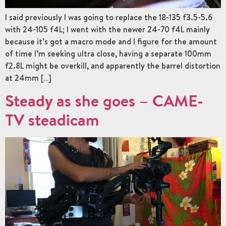
I said previously I was going to replace the 18-135 f3.5-5.6
with 24-105 f4L; I went with the newer 24-70 f4L mainly
because it’s got a macro mode and I figure for the amount
of time I’m seeking ultra close, having a separate 100mm
f2.8L might be overkill, and apparently the barrel distortion
at 24mm […]
Steady as she goes – CAME-
TV steadicam