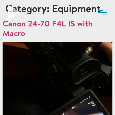
Category:
Equipment
Canon 24-70 F4L IS with
Macro