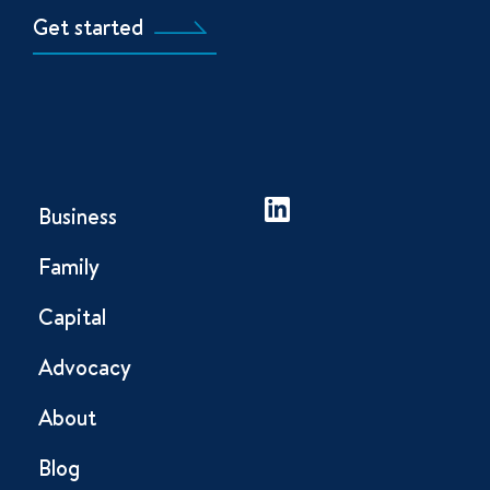
Get started
Business
Family
Capital
Advocacy
About
Blog