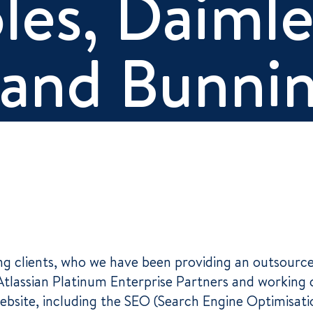
les, Daimle
and Bunni
ding clients, who we have been providing an outsou
 Atlassian Platinum Enterprise Partners and working 
bsite, including the SEO (Search Engine Optimisat