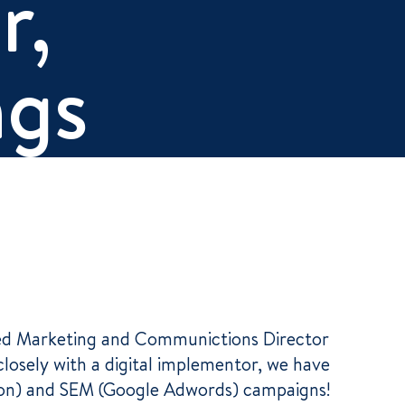
r,
ngs
rced Marketing and Communictions Director
closely with a digital implementor, we have
ion) and SEM (Google Adwords) campaigns!