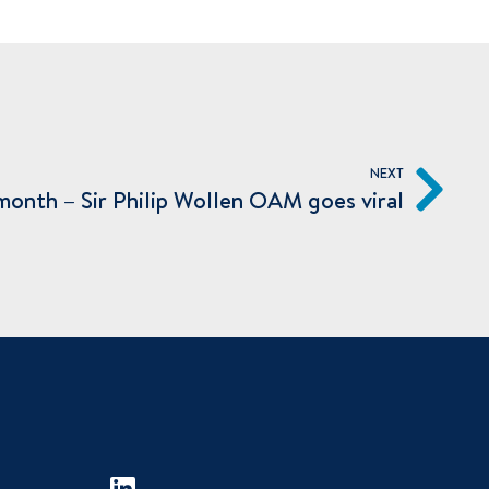
NEXT
a month – Sir Philip Wollen OAM goes viral