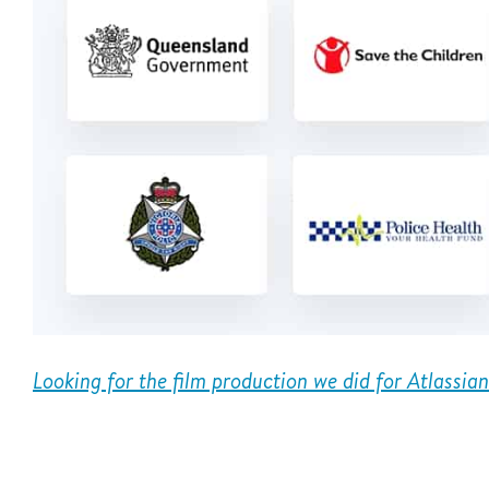
Looking for the film production we did for Atlassia