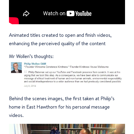
Animated titles created to open and finish videos,
enhancing the perceived quality of the content
Mr Wollen’s thoughts:
Behind the scenes images, the first taken at Philip’s
home in East Hawthorn for his personal message
videos.