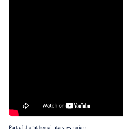
Part of the ‘at home’ interview seriess