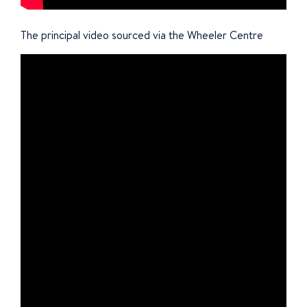
The principal video sourced via the Wheeler Centre