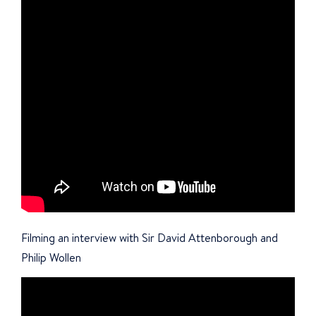
Filming an interview with Sir David Attenborough and
Philip Wollen