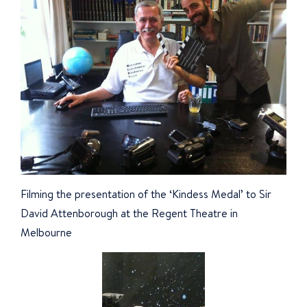
Filming the presentation of the ‘Kindess Medal’ to Sir
David Attenborough at the Regent Theatre in
Melbourne