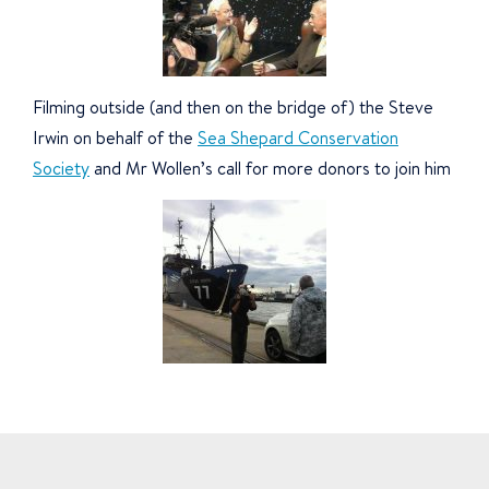
Filming outside (and then on the bridge of) the Steve
Irwin on behalf of the
Sea Shepard Conservation
Society
and Mr Wollen’s call for more donors to join him