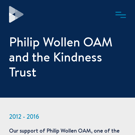
Philip Wollen OAM
and the Kindness
Trust
2012 - 2016
Our support of Philip Wollen OAM, one of the