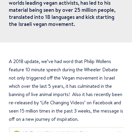
worlds leading vegan activists, has led to his
material being seen by over 25 million people,
translated into 18 languages and kick starting
the Israeli vegan movement.
A 2018 update, we’ve had word that Philip Wollens
feature 10 minute speech during the Wheeler Debate
not only triggered off the Vegan movement in Israel
which over the last 5 years, it has culminated in the
banning of live animal imports! Also it has recently been
re-released by ‘Life Changing Videos’ on Facebook and
seen 15 million times in the past 3 weeks, the message is
off on a new journey of inspiration.