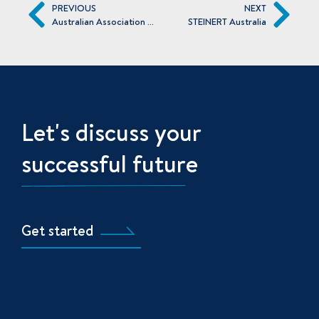
PREVIOUS
NEXT
Australian Association of Angel Investors
STEINERT Australia
Let's discuss your
successful future
Get started