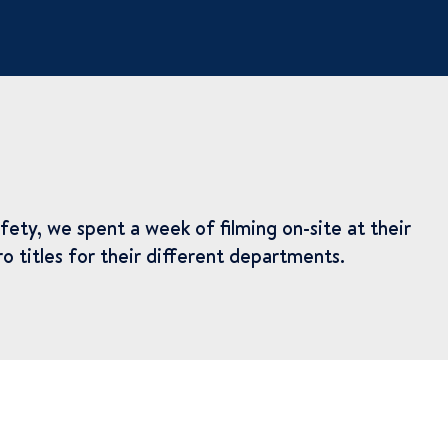
ety, we spent a week of filming on-site at their
o titles for their different departments.