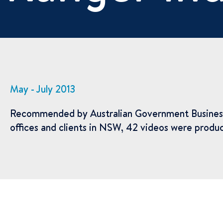
May - July 2013
Recommended by Australian Government Business Adv
offices and clients in NSW, 42 videos were produc