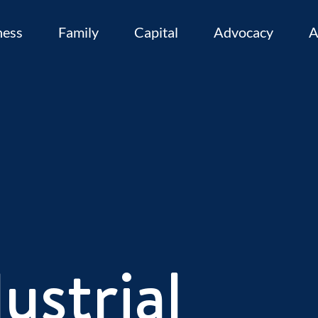
ness
Family
Capital
Advocacy
A
ustrial