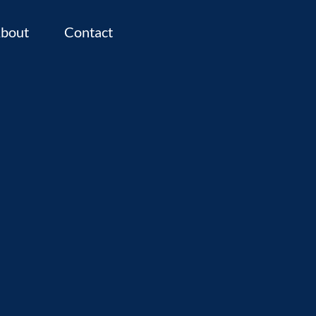
bout
Contact