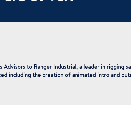
isors to Ranger Industrial, a leader in rigging saf
ed including the creation of animated intro and outr