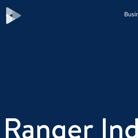
Busi
Ranger Ind