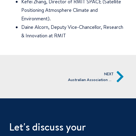
Kefei Zhang, Director of RMIT SPACE (Satellite
Positioning Atmosphere Climate and
Environment).
Daine Alcorn, Deputy Vice-Chancellor, Research
& Innovation at RMIT
NEXT
Australian Association of Angel Investors
Let's discuss your