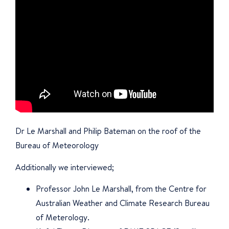
Dr Le Marshall and Philip Bateman on the roof of the
Bureau of Meteorology
Additionally we interviewed;
Professor John Le Marshall, from the Centre for
Australian Weather and Climate Research Bureau
of Meterology.