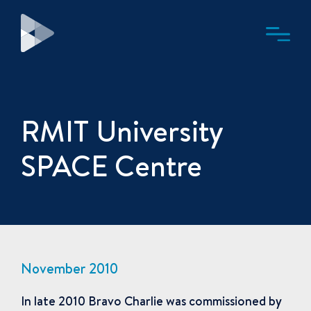
RMIT University
SPACE Centre
November 2010
In late 2010 Bravo Charlie was commissioned by