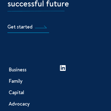
successful future
Get started
Business
Family
Capital
Advocacy