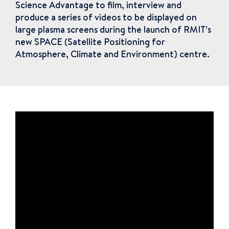
Science Advantage to film, interview and
produce a series of videos to be displayed on
large plasma screens during the launch of RMIT’s
new SPACE (Satellite Positioning for
Atmosphere, Climate and Environment) centre.