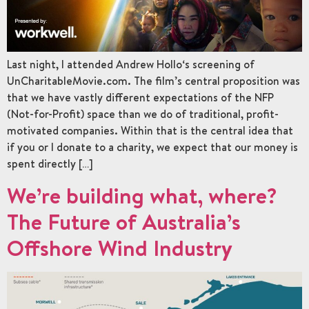
Last night, I attended Andrew Hollo‘s screening of
UnCharitableMovie.com. The film’s central proposition was
that we have vastly different expectations of the NFP
(Not-for-Profit) space than we do of traditional, profit-
motivated companies. Within that is the central idea that
if you or I donate to a charity, we expect that our money is
spent directly […]
We’re building what, where?
The Future of Australia’s
Offshore Wind Industry