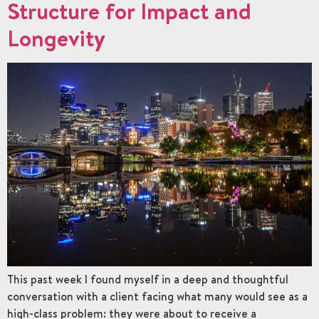
Structure for Impact and
Longevity
This past week I found myself in a deep and thoughtful
conversation with a client facing what many would see as a
high-class problem: they were about to receive a