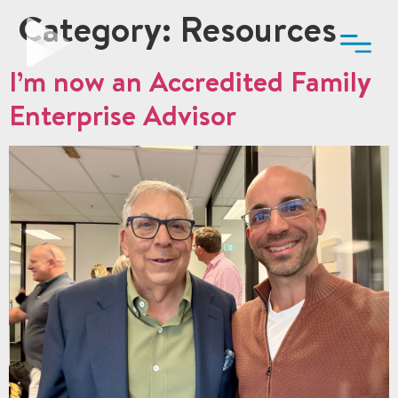
Category:
Resources
I’m now an Accredited Family
Enterprise Advisor