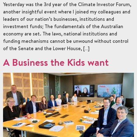
Yesterday was the 3rd year of the Climate Investor Forum,
another insightful event where I joined my colleagues and
leaders of our nation’s businesses, institutions and
investment funds; The fundamentals of the Australian
economy are set. The laws, national institutions and
funding mechanisms cannot be unwound without control
of the Senate and the Lower House, […]
A Business the Kids want