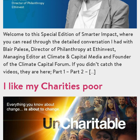
Welcome to this Special Edition of Smarter Impact, where
you can read through the detailed conversation I had with
Blair Palese, Director of Philanthropy at Ethinvest,
Managing Editor at Climate & Capital Media and Founder
of the Climate Capital Forum. If you didn’t catch the
videos, they are here; Part 1 – Part 2 – […]
I like my Charities poor