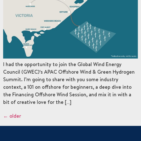
I had the opportunity to join the Global Wind Energy
Council (GWEC)‘s APAC Offshore Wind & Green Hydrogen
Summit. I’m going to share with you some industry
context, a 101 on offshore for beginners, a deep dive into
the Financing Offshore Wind Session, and mix it in with a
bit of creative love for the […]
←
older