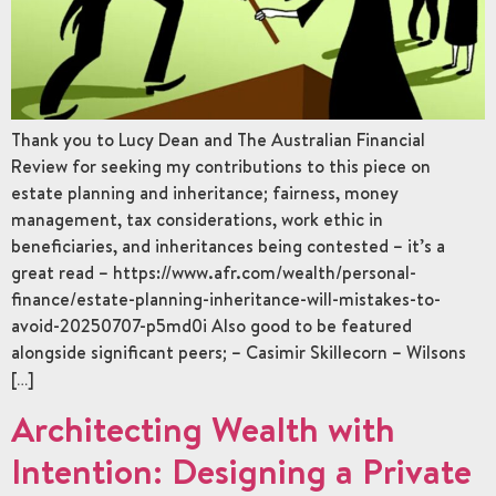
Thank you to Lucy Dean and The Australian Financial
Review for seeking my contributions to this piece on
estate planning and inheritance; fairness, money
management, tax considerations, work ethic in
beneficiaries, and inheritances being contested – it’s a
great read – https://www.afr.com/wealth/personal-
finance/estate-planning-inheritance-will-mistakes-to-
avoid-20250707-p5md0i Also good to be featured
alongside significant peers; – Casimir Skillecorn – Wilsons
[…]
Architecting Wealth with
Intention: Designing a Private