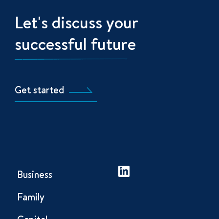
Let's discuss your
successful future
Get started
Business
Family