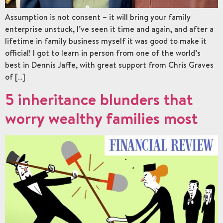
Assumption is not consent – it will bring your family
enterprise unstuck, I’ve seen it time and again, and after a
lifetime in family business myself it was good to make it
official! I got to learn in person from one of the world’s
best in Dennis Jaffe, with great support from Chris Graves
of […]
5 inheritance blunders that
worry wealthy families most