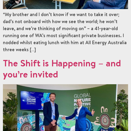
“My brother and I don’t know if we want to take it over;
dad’s not onboard with how we see the world; he won’t
leave, and we’re thinking of moving on” – a 41-year-old
running one of WA’s most significant private businesses. I
nodded whilst eating lunch with him at All Energy Australia
three weeks […]
The Shift is Happening – and
you’re invited