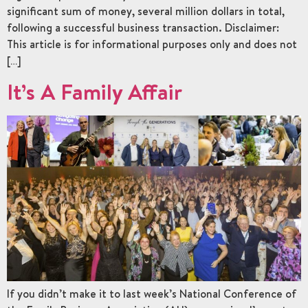
significant sum of money, several million dollars in total,
following a successful business transaction. Disclaimer:
This article is for informational purposes only and does not
[…]
It’s A Family Affair
If you didn’t make it to last week’s National Conference of