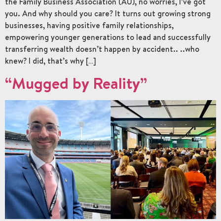
the Family Business Association (AU), no worries, I’ve got
you. And why should you care? It turns out growing strong
businesses, having positive family relationships,
empowering younger generations to lead and successfully
transferring wealth doesn’t happen by accident.. ..who
knew? I did, that’s why […]
“Mugged by Reality”