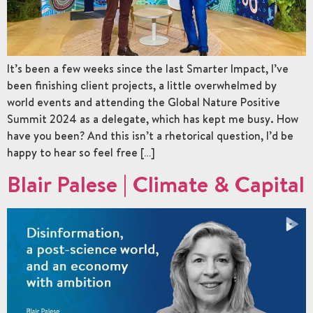
It’s been a few weeks since the last Smarter Impact, I’ve
been finishing client projects, a little overwhelmed by
world events and attending the Global Nature Positive
Summit 2024 as a delegate, which has kept me busy. How
have you been? And this isn’t a rhetorical question, I’d be
happy to hear so feel free […]
Blair Palese | Climate & Capital